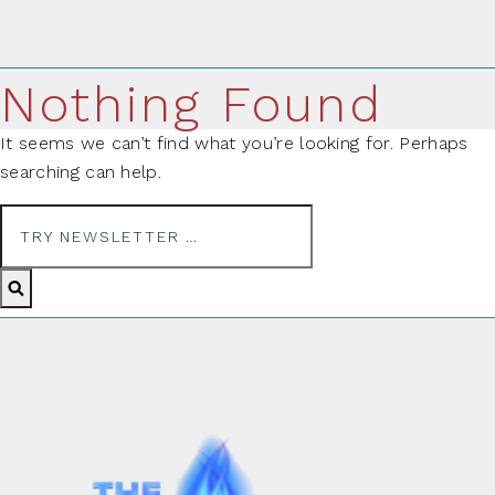
Nothing Found
It seems we can’t find what you’re looking for. Perhaps
searching can help.
Search for: