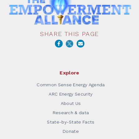
SHARE THIS PAGE
Explore
Common Sense Energy Agenda
ARC Energy Security
About Us
Research & data
State-by-State Facts
Donate