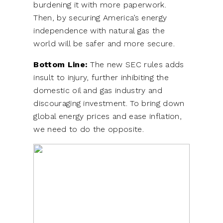
burdening it with more paperwork.
Then, by securing America’s energy
independence with natural gas the
world will be safer and more secure.
Bottom Line:
The new SEC rules adds
insult to injury, further inhibiting the
domestic oil and gas industry and
discouraging investment. To bring down
global energy prices and ease inflation,
we need to do the opposite.