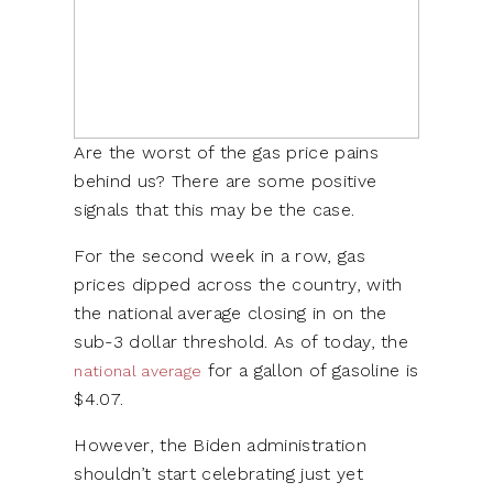
Are the worst of the gas price pains
behind us? There are some positive
signals that this may be the case.
For the second week in a row, gas
prices dipped across the country, with
the national average closing in on the
sub-3 dollar threshold. As of today, the
for a gallon of gasoline is
national average
$4.07.
However, the Biden administration
shouldn’t start celebrating just yet