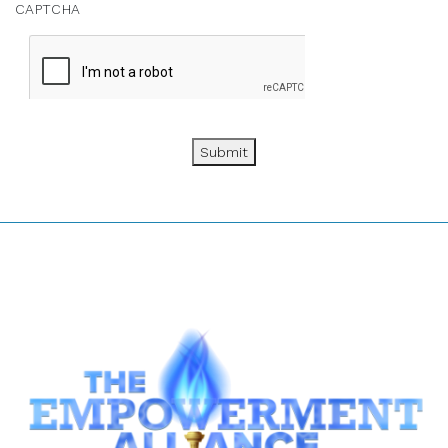
CAPTCHA
Submit