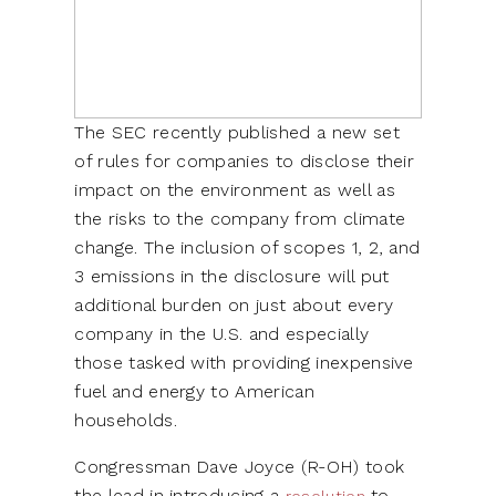
The SEC recently published a new set
of rules for companies to disclose their
impact on the environment as well as
the risks to the company from climate
change. The inclusion of scopes 1, 2, and
3 emissions in the disclosure will put
additional burden on just about every
company in the U.S. and especially
those tasked with providing inexpensive
fuel and energy to American
households.
Congressman Dave Joyce (R-OH) took
the lead in introducing a
to
resolution