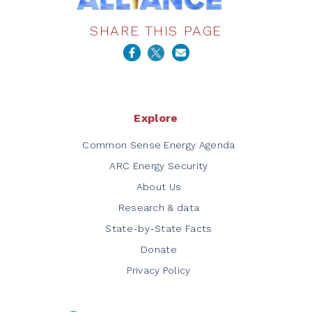
SHARE THIS PAGE
Explore
Common Sense Energy Agenda
ARC Energy Security
About Us
Research & data
State-by-State Facts
Donate
Privacy Policy