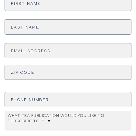
Name
*
Last
Name
*
Email
Address
*
ADDRESS
*
ZI
Phone
Number
WHAT TEA PUBLICATION WOULD YOU LIKE TO
SUBSCRIBE TO
*