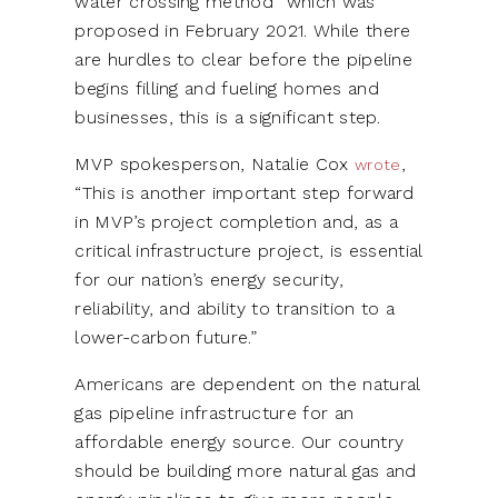
water crossing method” which was
proposed in February 2021. While there
are hurdles to clear before the pipeline
begins filling and fueling homes and
businesses, this is a significant step.
MVP spokesperson, Natalie Cox
,
wrote
“This is another important step forward
in MVP’s project completion and, as a
critical infrastructure project, is essential
for our nation’s energy security,
reliability, and ability to transition to a
lower-carbon future.”
Americans are dependent on the natural
gas pipeline infrastructure for an
affordable energy source. Our country
should be building more natural gas and