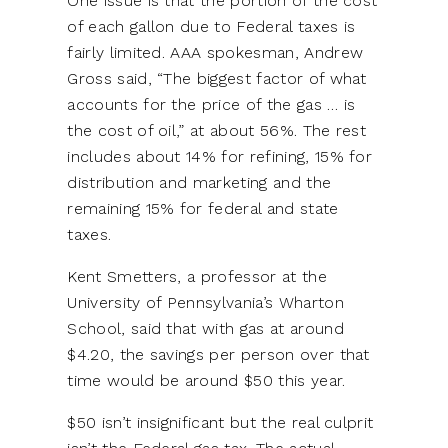
One issue is that the portion of the cost
of each gallon due to Federal taxes is
fairly limited. AAA spokesman, Andrew
Gross said, “The biggest factor of what
accounts for the price of the gas … is
the cost of oil,” at about 56%. The rest
includes about 14% for refining, 15% for
distribution and marketing and the
remaining 15% for federal and state
taxes.
Kent Smetters, a professor at the
University of Pennsylvania’s Wharton
School, said that with gas at around
$4.20, the savings per person over that
time would be around $50 this year.
$50 isn’t insignificant but the real culprit