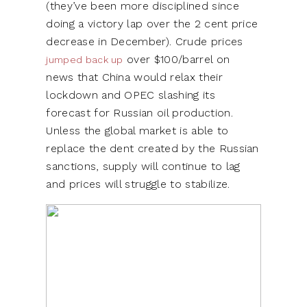
(they’ve been more disciplined since
doing a victory lap over the 2 cent price
decrease in December). Crude prices
over $100/barrel on
jumped back up
news that China would relax their
lockdown and OPEC slashing its
forecast for Russian oil production.
Unless the global market is able to
replace the dent created by the Russian
sanctions, supply will continue to lag
and prices will struggle to stabilize.