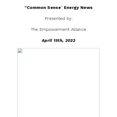
“Common
Sense
“
Energy News
Presented by:
The Empowerment Alliance
April 15th, 2022