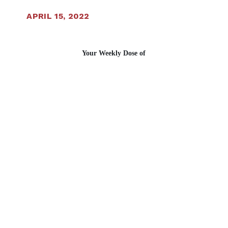
APRIL 15, 2022
Your Weekly Dose of