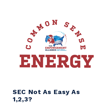
Skip to content
SEC Not As Easy As
1,2,3?