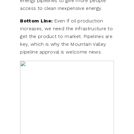
energy pipelines to give more people
access to clean inexpensive energy.
Bottom Line:
Even if oil production
increases, we need the infrastructure to
get the product to market. Pipelines are
key, which is why the Mountain Valley
pipeline approval is welcome news.