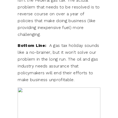
isn’t the Federal gas tax. The actual
problem that needs to be resolved is to
reverse course on over a year of
policies that make doing business (like
providing inexpensive fuel) more
challenging.
Bottom Line:
A gas tax holiday sounds
like a no-brainer, but it won’t solve our
problem in the long run. The oil and gas
industry needs assurance that
policymakers will end their efforts to
make business unprofitable.