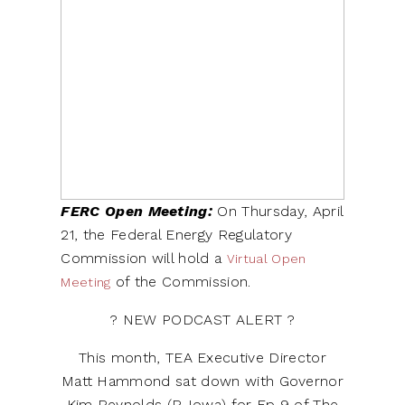
FERC Open Meeting:
On Thursday, April
21, the Federal Energy Regulatory
Commission will hold a
Virtual Open
of the Commission.
Meeting
? NEW PODCAST ALERT ?
This month, TEA Executive Director
Matt Hammond sat down with Governor
Kim Reynolds (R-Iowa) for Ep 9 of The