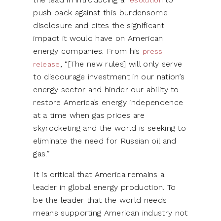
push back against this burdensome
disclosure and cites the significant
impact it would have on American
energy companies. From his
press
, “[The new rules] will only serve
release
to discourage investment in our nation’s
energy sector and hinder our ability to
restore America’s energy independence
at a time when gas prices are
skyrocketing and the world is seeking to
eliminate the need for Russian oil and
gas.”
It is critical that America remains a
leader in global energy production. To
be the leader that the world needs
means supporting American industry not