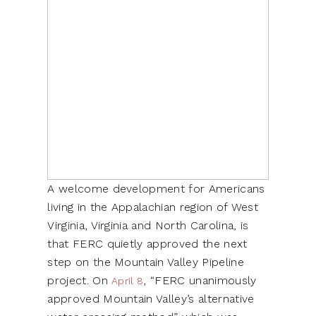
A welcome development for Americans
living in the Appalachian region of West
Virginia, Virginia and North Carolina, is
that FERC quietly approved the next
step on the Mountain Valley Pipeline
project. On
, “FERC unanimously
April 8
approved Mountain Valley’s alternative