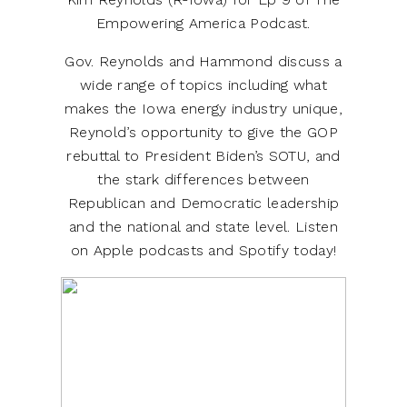
Empowering America Podcast.
Gov. Reynolds and Hammond discuss a
wide range of topics including what
makes the Iowa energy industry unique,
Reynold’s opportunity to give the GOP
rebuttal to President Biden’s SOTU, and
the stark differences between
Republican and Democratic leadership
and the national and state level. Listen
on Apple podcasts and Spotify today!