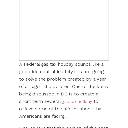
A Federal gas tax holiday sounds like a
good idea but ultimately it is not going
to solve the problem created by a year
of antagonistic policies. One of the ideas
being discussed in DC is to create a
short term Federal
to
gas tax holiday
relieve some of the sticker shock that
Americans are facing.