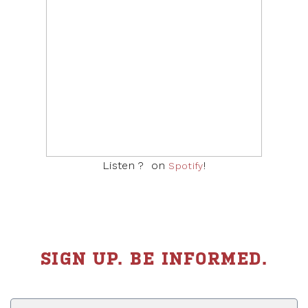
Listen ? on
!
Listen ? on
Apple podcasts
!
Spotify
SIGN UP. BE INFORMED.
First