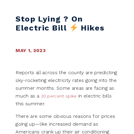
Skip to content
Stop Lying ? On
Electric Bill
Hikes
MAY 1, 2023
Reports all across the county are predicting
sky-rocketing electricity rates going into the
summer months. Some areas are facing as
much as a
in electric bills
30 percent spike
this summer.
There are some obvious reasons for prices
going up—like increased demand as
Americans crank up their air conditioning