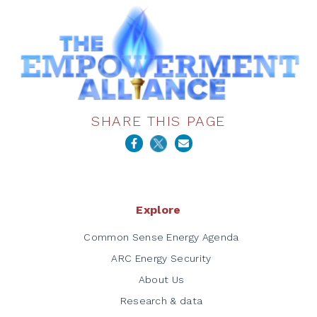
SHARE THIS PAGE
Explore
Common Sense Energy Agenda
ARC Energy Security
About Us
Research & data