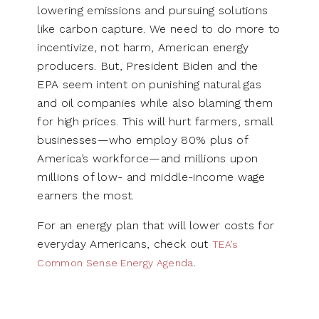
lowering emissions and pursuing solutions
like carbon capture. We need to do more to
incentivize, not harm, American energy
producers. But, President Biden and the
EPA seem intent on punishing natural gas
and oil companies while also blaming them
for high prices. This will hurt farmers, small
businesses—who employ 80% plus of
America’s workforce—and millions upon
millions of low- and middle-income wage
earners the most.
For an energy plan that will lower costs for
everyday Americans, check out
TEA’s
.
Common Sense Energy Agenda