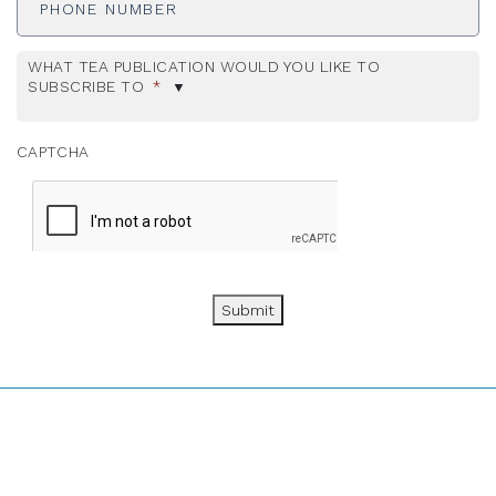
WHAT TEA PUBLICATION WOULD YOU LIKE TO
SUBSCRIBE TO
*
CAPTCHA
Submit