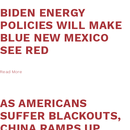
BIDEN ENERGY
POLICIES WILL MAKE
BLUE NEW MEXICO
SEE RED
Read More
AS AMERICANS
SUFFER BLACKOUTS,
CHINA RAMPS UP