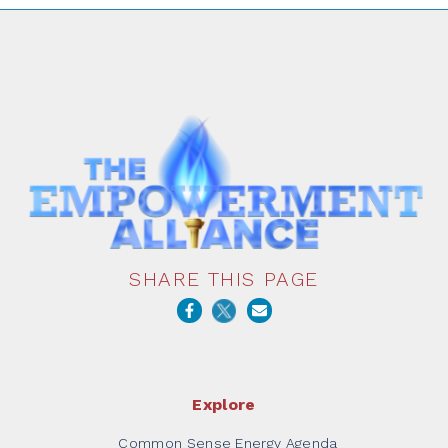
SHARE THIS PAGE
Explore
Common Sense Energy Agenda