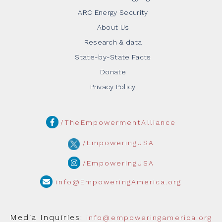
ARC Energy Security
About Us
Research & data
State-by-State Facts
Donate
Privacy Policy
/TheEmpowermentAlliance
/EmpoweringUSA
/EmpoweringUSA
info@EmpoweringAmerica.org
Media Inquiries:
info@empoweringamerica.org