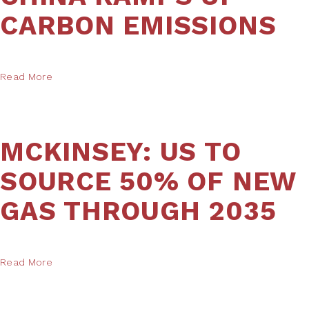
CARBON EMISSIONS
Read More
MCKINSEY: US TO
SOURCE 50% OF NEW
GAS THROUGH 2035
Read More