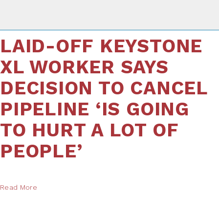
LAID-OFF KEYSTONE
XL WORKER SAYS
DECISION TO CANCEL
PIPELINE ‘IS GOING
TO HURT A LOT OF
PEOPLE’
Read More