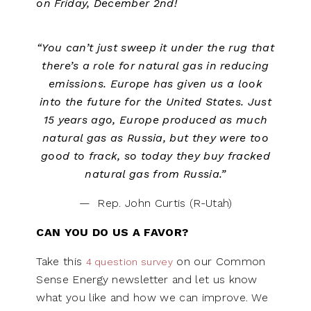
on Friday, December 2nd!
“You can’t just sweep it under the rug that
there’s a role for natural gas in reducing
emissions. Europe has given us a look
into the future for the United States. Just
15 years ago, Europe produced as much
natural gas as Russia, but they were too
good to frack, so today they buy fracked
natural gas from Russia.”
— Rep. John Curtis (R-Utah)
CAN YOU DO US A FAVOR?
Take this
on our Common
4 question survey
Sense Energy newsletter and let us know
what you like and how we can improve. We