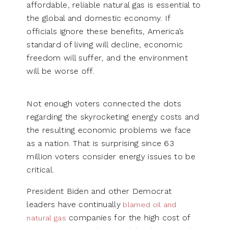
affordable, reliable natural gas is essential to
the global and domestic economy. If
officials ignore these benefits, America’s
standard of living will decline, economic
freedom will suffer, and the environment
will be worse off.
Not enough voters connected the dots
regarding the skyrocketing energy costs and
the resulting economic problems we face
as a nation. That is surprising since 63
million voters consider energy issues to be
critical.
President Biden and other Democrat
leaders have continually
blamed oil and
companies for the high cost of
natural gas