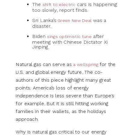
The
cars is happening
shift to electric
too slowly, report finds.
Sri Lanka’s
was a
Green New Deal
disaster.
Biden
after
sings optimistic tune
meeting with Chinese Dictator Xi
Jinping.
Natural gas can serve as
for the
a wellspring
U.S. and global energy future. The co-
authors of this piece highlight many great
points. America’s loss of energy
independence is less severe than Europe’s
for example. But it is still hitting working
families in their wallets, as the holidays
approach.
Why is natural gas critical to our energy