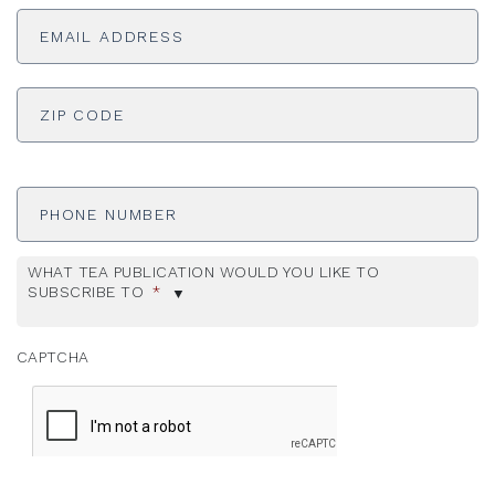
Email
Address
*
ADDRESS
*
ZI
Phone
Number
WHAT TEA PUBLICATION WOULD YOU LIKE TO
SUBSCRIBE TO
*
CAPTCHA