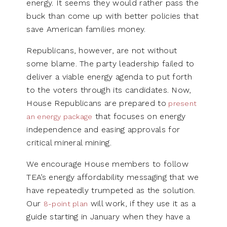
energy. It seems they would rather pass the
buck than come up with better policies that
save American families money.
Republicans, however, are not without
some blame. The party leadership failed to
deliver a viable energy agenda to put forth
to the voters through its candidates. Now,
House Republicans are prepared to
present
that focuses on energy
an energy package
independence and easing approvals for
critical mineral mining.
We encourage House members to follow
TEA’s energy affordability messaging that we
have repeatedly trumpeted as the solution.
Our
will work, if they use it as a
8-point plan
guide starting in January when they have a