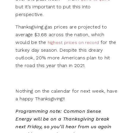
but it’s important to put this into
perspective.
Thanksgiving gas prices are projected to
average $3.68 across the nation, which
would be the
for the
highest prices on record
turkey day season. Despite this dreary
outlook, 20% more Americans plan to hit
the road this year than in 2021.
Nothing on the calendar for next week, have
a happy Thanksgiving!!
Programming note:
Common Sense
Energy will be on a Thanksgiving break
next Friday, so you’ll hear from us again