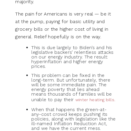
majority.
The pain for Americans is very real — be it
at the pump, paying for basic utility and
grocery bills or the higher cost of living in
general. Relief hopefully is on the way.
This is due largely to Biden’s and his
legislative backers’ relentless attacks
on our energy industry. The result:
hyperinflation and higher energy
prices.
This problem can be fixed in the
long-term. But unfortunately, there
will be some immediate pain. The
energy poverty that lies ahead
means thousands of families will be
unable to pay their
winter heating bills.
When that happens the green-at-
any-cost crowd keeps pushing its
policies, along with legislation like the
ill-named Inflation Reduction Act,
and we have the current mess.