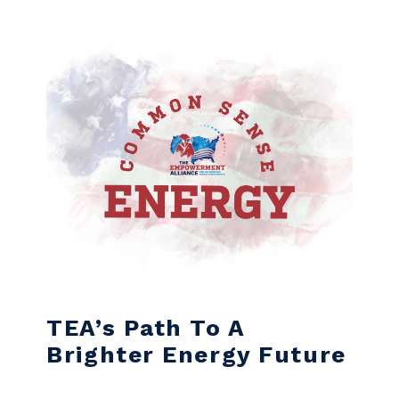
Skip to content
TEA’s Path To A
Brighter Energy Future