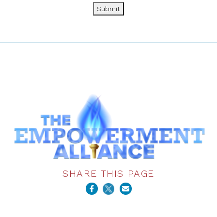
Submit
SHARE THIS PAGE