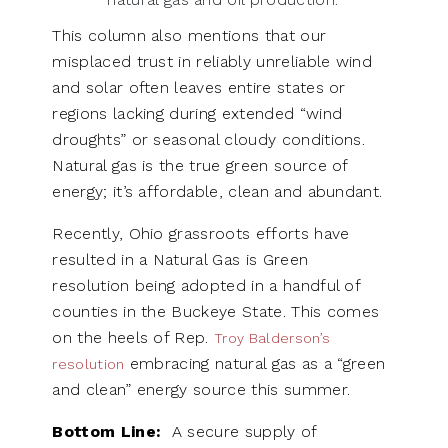
This column also mentions that our
misplaced trust in reliably unreliable wind
and solar often leaves entire states or
regions lacking during extended “wind
droughts” or seasonal cloudy conditions.
Natural gas is the true green source of
energy; it’s affordable, clean and abundant.
Recently, Ohio grassroots efforts have
resulted in a Natural Gas is Green
resolution being adopted in a handful of
counties in the Buckeye State. This comes
on the heels of Rep.
Troy Balderson’s
embracing natural gas as a “green
resolution
and clean” energy source this summer.
Bottom Line:
A secure supply of