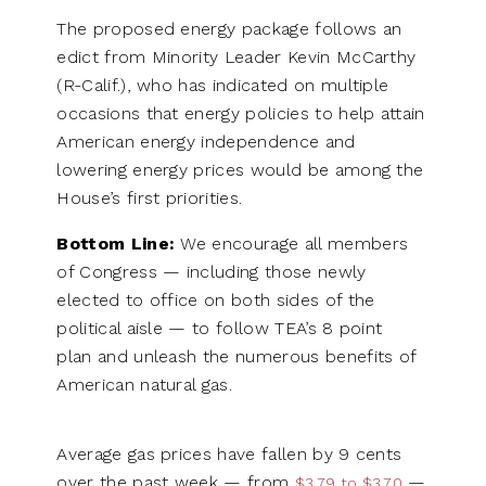
The proposed energy package follows an
edict from Minority Leader Kevin McCarthy
(R-Calif.), who has indicated on multiple
occasions that energy policies to help attain
American energy independence and
lowering energy prices would be among the
House’s first priorities.
Bottom Line:
We encourage all members
of Congress — including those newly
elected to office on both sides of the
political aisle — to follow TEA’s 8 point
plan and unleash the numerous benefits of
American natural gas.
Average gas prices have fallen by 9 cents
over the past week — from
—
$3.79 to $3.70