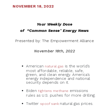
NOVEMBER 18, 2022
Your Weekly Dose
of
“Common Sense
“
Energy News
Presented by: The Empowerment Alliance
November 18th, 2022
American
is the world’s
natural gas
most affordable, reliable, safe,
green, and clean energy. America’s
energy independence and national
security depends on it.
Biden
emissions
tightens methane
rules as U.S. pushes for more drilling.
Twitter
natural gas prices.
spoof sank