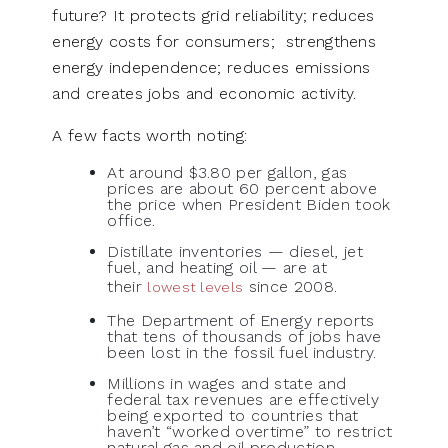
future? It protects grid reliability; reduces
energy costs for consumers; strengthens
energy independence; reduces emissions
and creates jobs and economic activity.
A few facts worth noting:
At around $3.80 per gallon, gas
prices are about 60 percent above
the price when President Biden took
office.
Distillate inventories — diesel, jet
fuel, and heating oil — are at
their
since 2008.
lowest levels
The Department of Energy reports
that tens of thousands of jobs have
been lost in the fossil fuel industry.
Millions in wages and state and
federal tax revenues are effectively
being exported to countries that
haven’t “worked overtime” to restrict
natural gas and oil production.