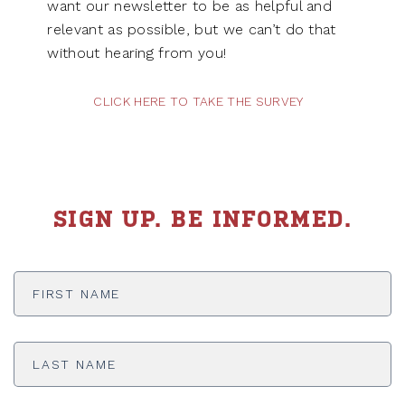
want our newsletter to be as helpful and
relevant as possible, but we can’t do that
without hearing from you!
CLICK HERE TO TAKE THE SURVEY
SIGN UP. BE INFORMED.
First
Name
*
Last
Name
*