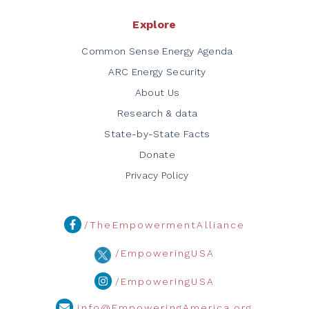
Explore
Common Sense Energy Agenda
ARC Energy Security
About Us
Research & data
State-by-State Facts
Donate
Privacy Policy
/TheEmpowermentAlliance
/EmpoweringUSA
/EmpoweringUSA
info@EmpoweringAmerica.org