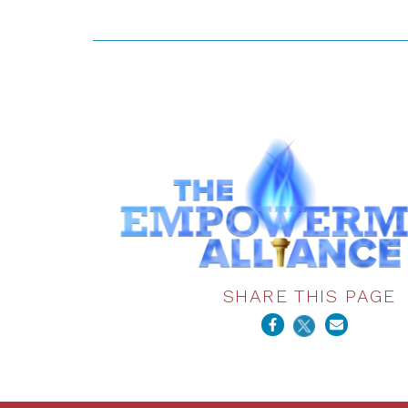
SHARE THIS PAGE