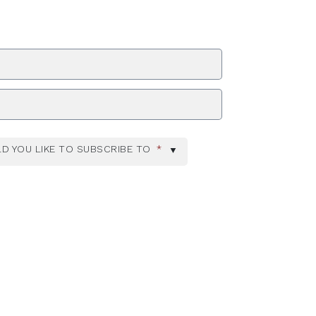
ZIP Code
D YOU LIKE TO SUBSCRIBE TO
*