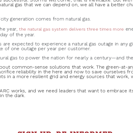
natural gas that we can depend on, we all have a better c
icity generation comes from natural gas.
the year,
ene
the natural gas system delivers three times more
day of the year.
 are expected to experience a natural gas outage in any giv
e of one outage per year per customer.
ural gas to power the nation for nearly a century—and the
about common-sense solutions that work. The green-at-
crifice reliability in the here and now to save ourselves
nts in a more resilient grid and energy sources that work, 
 ARC works, and we need leaders that want to embrace 
in the dark.