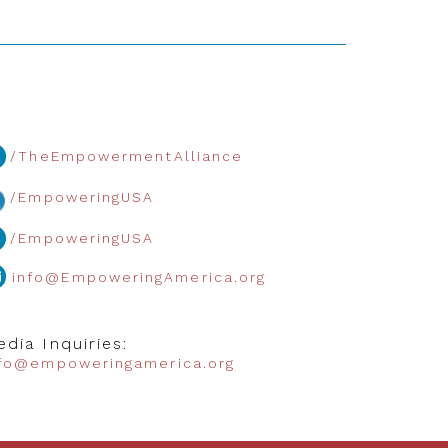
/TheEmpowermentAlliance
/EmpoweringUSA
/EmpoweringUSA
info@EmpoweringAmerica.org
dia Inquiries:
nfo@empoweringamerica.org