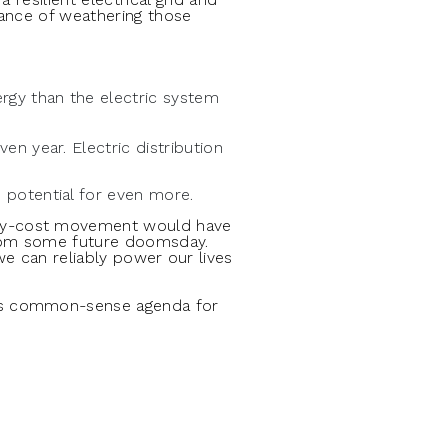
hance of weathering those
rgy than the electric system
en year. Electric distribution
 potential for even more.
any-cost movement would have
 from some future doomsday.
we can reliably power our lives
its common-sense agenda for