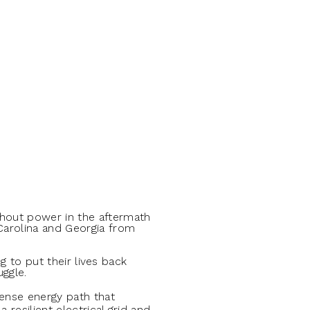
thout power in the aftermath
 Carolina and Georgia from
ng to put their lives back
uggle.
se energy path that
resilient electrical grid and