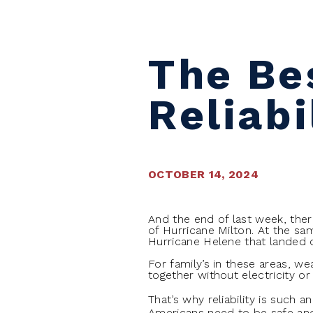
The Bes
Reliabi
OCTOBER 14, 2024
And the end of last week, the
of Hurricane Milton. At the sa
Hurricane Helene that landed 
For family’s in these areas, wea
together without electricity or 
That’s why reliability is such 
Americans need to be safe and s