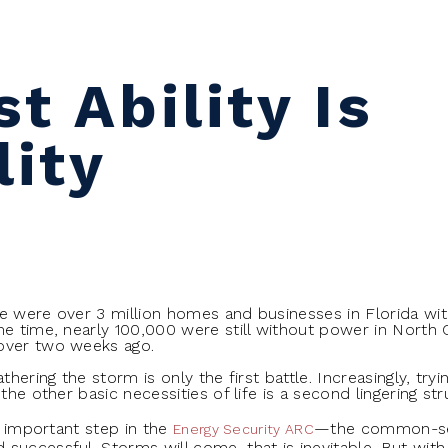
t Ability Is
lity
re were over 3 million homes and businesses in Florida wi
me time, nearly 100,000 were still without power in North
over two weeks ago.
thering the storm is only the first battle. Increasingly, tryi
the other basic necessities of life is a second lingering str
an important step in the
—the common-sen
Energy Security ARC
uccessful. Storms will come, that is inevitable. But with a 