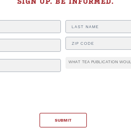
SIGN UP. BE INFORMED.
Last
Name
*
ADDRESS
*
WHAT TEA PUBLICATION WOUL