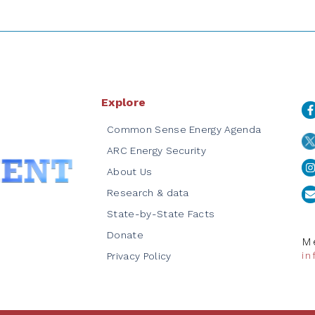
Explore
Common Sense Energy Agenda
ARC Energy Security
About Us
Research & data
State-by-State Facts
Donate
Me
i
Privacy Policy