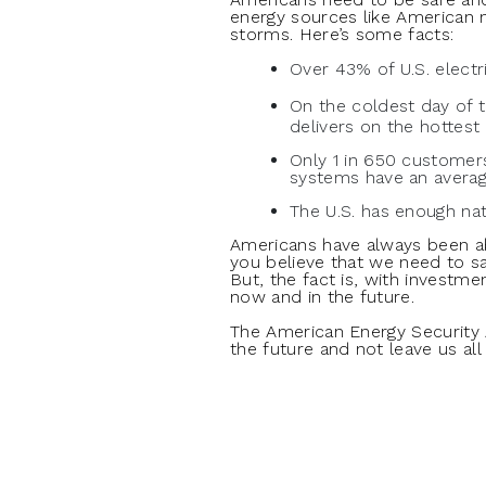
energy sources like American 
storms. Here’s some facts:
Over 43% of U.S. electr
On the coldest day of 
delivers on the hottest 
Only 1 in 650 customers
systems have an averag
The U.S. has enough nat
Americans have always been 
you believe that we need to sa
But, the fact is, with investme
now and in the future.
The American Energy Security
the future and not leave us all 