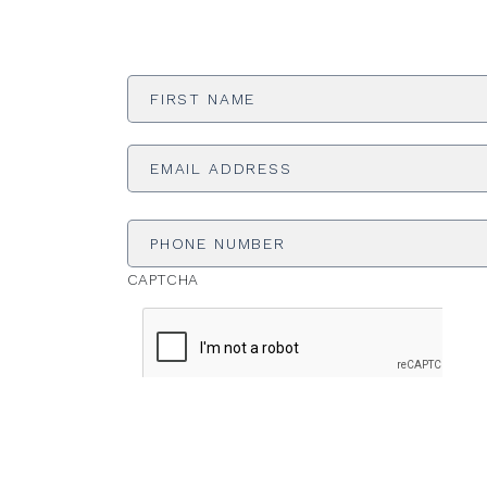
First
Name
*
Email
Address
*
Phone
Number
CAPTCHA