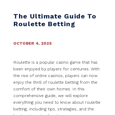
Skip to content
The Ultimate Guide To
Roulette Betting
OCTOBER 4, 2025
Roulette is a popular casino game that has
been enjoyed by players for centuries. With
the rise of online casinos, players can now
enjoy the thrill of roulette betting from the
comfort of their own homes. In this
comprehensive guide, we will explore
everything you need to know about roulette
betting, including tips, strategies, and the