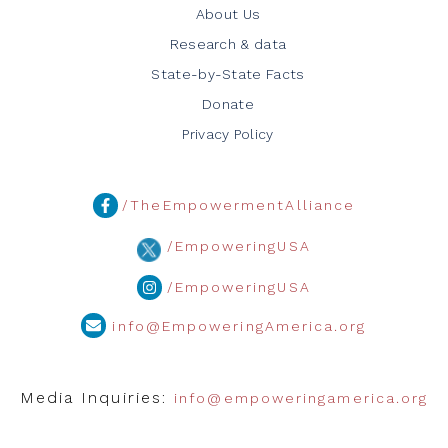
About Us
Research & data
State-by-State Facts
Donate
Privacy Policy
/TheEmpowermentAlliance
/EmpoweringUSA
/EmpoweringUSA
info@EmpoweringAmerica.org
Media Inquiries:
info@empoweringamerica.org