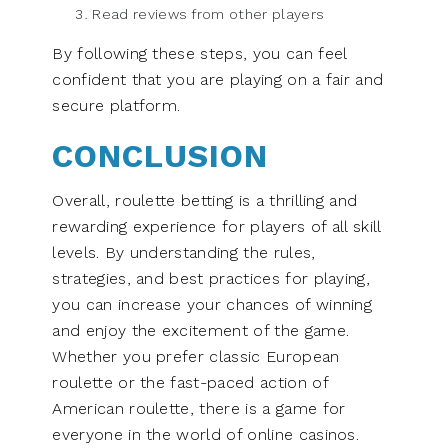
Read reviews from other players
By following these steps, you can feel
confident that you are playing on a fair and
secure platform.
CONCLUSION
Overall, roulette betting is a thrilling and
rewarding experience for players of all skill
levels. By understanding the rules,
strategies, and best practices for playing,
you can increase your chances of winning
and enjoy the excitement of the game.
Whether you prefer classic European
roulette or the fast-paced action of
American roulette, there is a game for
everyone in the world of online casinos.