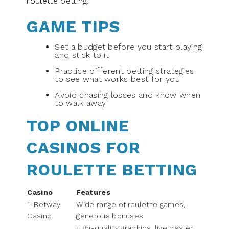
roulette betting.
GAME TIPS
Set a budget before you start playing
and stick to it
Practice different betting strategies
to see what works best for you
Avoid chasing losses and know when
to walk away
TOP ONLINE
CASINOS FOR
ROULETTE BETTING
Casino
Features
1. Betway
Wide range of roulette games,
Casino
generous bonuses
High-quality graphics, live dealer