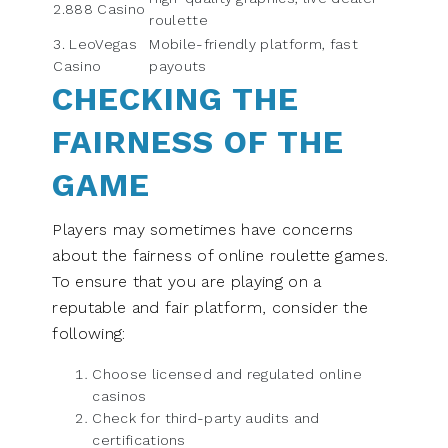
2.888 Casino
roulette
3. LeoVegas
Mobile-friendly platform, fast
Casino
payouts
CHECKING THE
FAIRNESS OF THE
GAME
Players may sometimes have concerns
about the fairness of online roulette games.
To ensure that you are playing on a
reputable and fair platform, consider the
following:
Choose licensed and regulated online
casinos
Check for third-party audits and
certifications