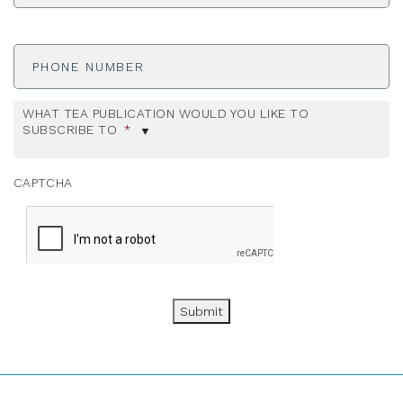
Phone
Number
WHAT TEA PUBLICATION WOULD YOU LIKE TO
SUBSCRIBE TO
*
CAPTCHA
Submit