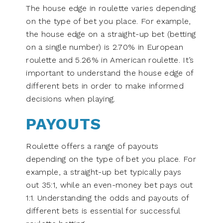
The house edge in roulette varies depending
on the type of bet you place. For example,
the house edge on a straight-up bet (betting
on a single number) is 2.70% in European
roulette and 5.26% in American roulette. It’s
important to understand the house edge of
different bets in order to make informed
decisions when playing.
PAYOUTS
Roulette offers a range of payouts
depending on the type of bet you place. For
example, a straight-up bet typically pays
out 35:1, while an even-money bet pays out
1:1. Understanding the odds and payouts of
different bets is essential for successful