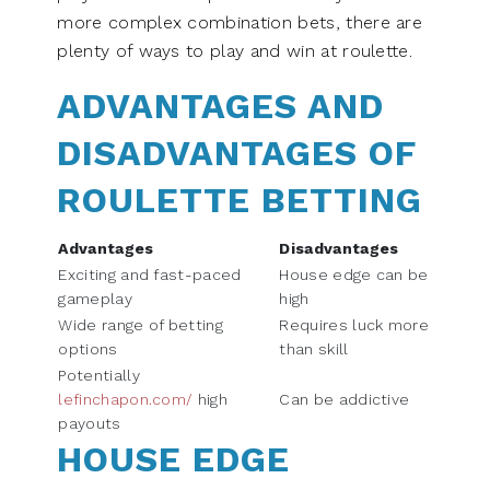
more complex combination bets, there are
plenty of ways to play and win at roulette.
ADVANTAGES AND
DISADVANTAGES OF
ROULETTE BETTING
Advantages
Disadvantages
Exciting and fast-paced
House edge can be
gameplay
high
Wide range of betting
Requires luck more
options
than skill
Potentially
lefinchapon.com/
high
Can be addictive
payouts
HOUSE EDGE