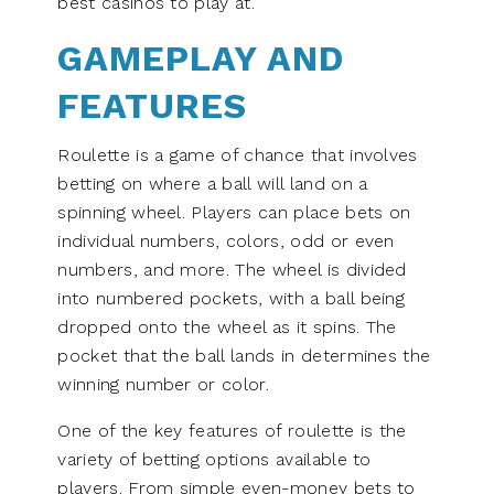
best casinos
to play at.
GAMEPLAY AND
FEATURES
Roulette is a game of chance that involves
betting on where a ball will land on a
spinning wheel. Players can place bets on
individual numbers, colors, odd or even
numbers, and more. The wheel is divided
into numbered pockets, with a ball being
dropped onto the wheel as it spins. The
pocket that the ball lands in determines the
winning number or color.
One of the key features of roulette is the
variety of betting options available to
players. From simple even-money bets to