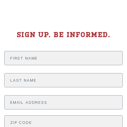
SIGN UP. BE INFORMED.
First
Name
*
Last
Name
*
Email
Address
*
ADDRESS
*
ZI