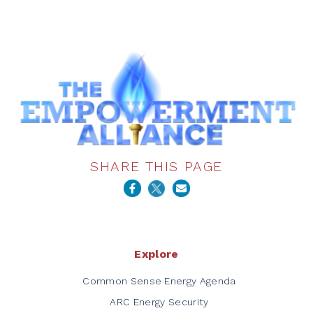
SHARE THIS PAGE
Explore
Common Sense Energy Agenda
ARC Energy Security