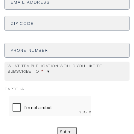
ADDRESS
*
ZI
Phone
Number
WHAT TEA PUBLICATION WOULD YOU LIKE TO
SUBSCRIBE TO
*
CAPTCHA
Submit