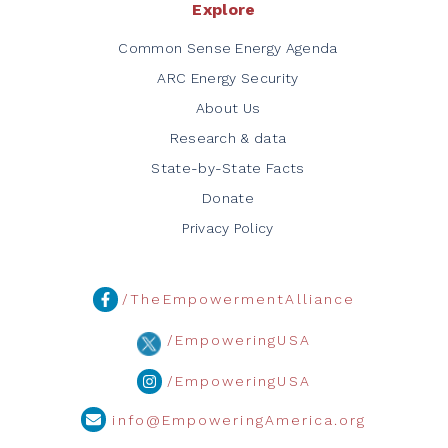
Explore
Common Sense Energy Agenda
ARC Energy Security
About Us
Research & data
State-by-State Facts
Donate
Privacy Policy
/TheEmpowermentAlliance
/EmpoweringUSA
/EmpoweringUSA
info@EmpoweringAmerica.org