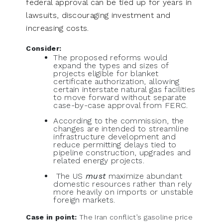
federal approval can be tied up for years in
lawsuits, discouraging investment and
increasing costs.
Consider:
The proposed reforms would
expand the types and sizes of
projects eligible for blanket
certificate authorization, allowing
certain interstate natural gas facilities
to move forward without separate
case-by-case approval from FERC.
According to the commission, the
changes are intended to streamline
infrastructure development and
reduce permitting delays tied to
pipeline construction, upgrades and
related energy projects.
The US
must
maximize abundant
domestic resources rather than rely
more heavily on imports or unstable
foreign markets.
Case in point:
The Iran conflict’s gasoline price