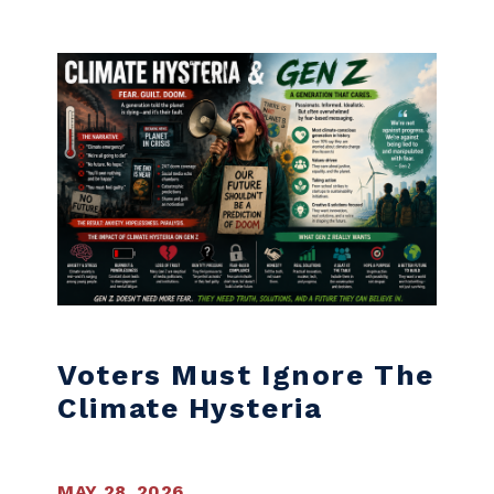
Skip to content
Voters Must Ignore The
Climate Hysteria
MAY 28, 2026