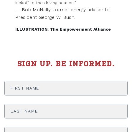
kickoff to the driving season.”
— Bob McNally, former energy adviser to
President George W. Bush.
ILLUSTRATION: The Empowerment Alliance
SIGN UP. BE INFORMED.
First
Name
*
Last
Name
*
Email
Address
*