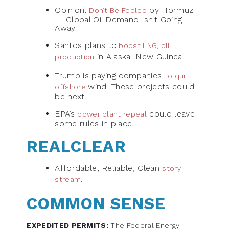
Opinion:
by Hormuz
Don’t Be Fooled
— Global Oil Demand Isn’t Going
Away.
Santos plans to
boost LNG, oil
in Alaska, New Guinea.
production
Trump is paying companies
to quit
wind. These projects could
offshore
be next.
EPA’s
could leave
power plant repeal
some rules in place.
REALCLEAR
Affordable, Reliable, Clean
story
stream.
COMMON SENSE
EXPEDITED PERMITS:
The Federal Energy