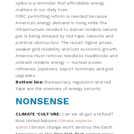
spike is a reminder that affordable energy
matters in our daily lives.
FERC permitting reform is needed because
America’s energy demand is rising while the
infrastructure needed to deliver reliable natural
gas is being delayed by red tape, lawsuits and
political obstruction. The result: higher prices,
weaker grid reliability and lost economic growth.
America must remove needless roadblocks and
unleash reliable energy — nuclear power,
refineries, pipelines, export terminals and grid
upgrades.
Bottom line:
Bureaucracy, regulation and red
tape are the enemies of energy security.
NONSENSE
CLIMATE ‘CULT’URE:
Can we all get a refund?
Now United Nations
climate experts
admit
climate change won’t destroy the Earth
tomorrow, as this
New York Post
opinion piece