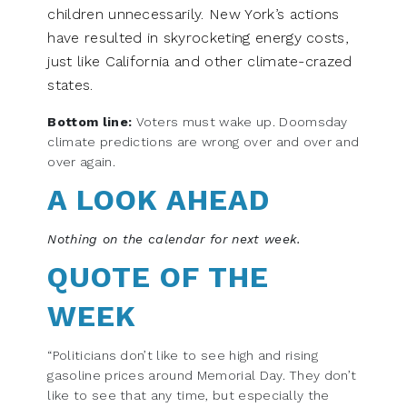
children unnecessarily. New York’s actions
have resulted in skyrocketing energy costs,
just like California and other climate-crazed
states.
Bottom line:
Voters must wake up. Doomsday
climate predictions are wrong over and over and
over again.
A LOOK AHEAD
Nothing on the calendar for next week.
QUOTE OF THE
WEEK
“Politicians don’t like to see high and rising
gasoline prices around Memorial Day. They don’t
like to see that any time, but especially the