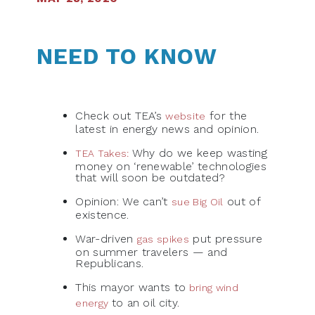
NEED TO KNOW
Check out TEA’s
for the
website
latest in energy news and opinion.
Why do we keep wasting
TEA Takes:
money on ‘renewable’ technologies
that will soon be outdated?
Opinion: We can’t
out of
sue Big Oil
existence.
War-driven
put pressure
gas spikes
on summer travelers — and
Republicans.
This mayor wants to
bring wind
to an oil city.
energy