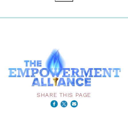
SHARE THIS PAGE