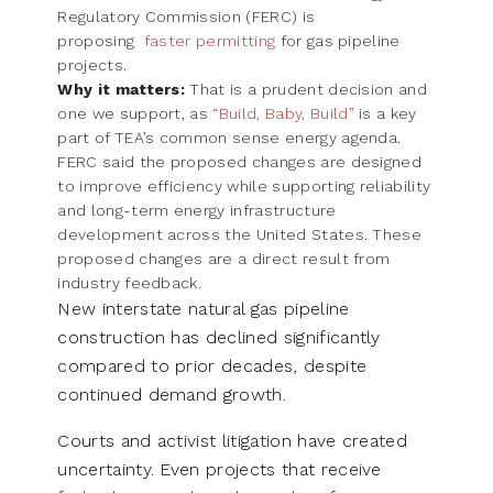
Regulatory Commission (FERC) is
proposing
faster permitting
for gas pipeline
projects.
Why it matters:
That is a prudent decision and
one we support, as
“Build, Baby, Build”
is a key
part of TEA’s common sense energy agenda.
FERC said the proposed changes are designed
to improve efficiency while supporting reliability
and long-term energy infrastructure
development across the United States. These
proposed changes are a direct result from
industry feedback.
New interstate natural gas pipeline
construction has declined significantly
compared to prior decades, despite
continued demand growth.
Courts and activist litigation have created
uncertainty. Even projects that receive