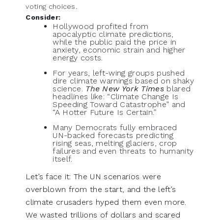
voting choices.
Consider:
Hollywood profited from
apocalyptic climate predictions,
while the public paid the price in
anxiety, economic strain and higher
energy costs.
For years, left-wing groups pushed
dire climate warnings based on shaky
science.
The New York Times
blared
headlines like: “Climate Change Is
Speeding Toward Catastrophe” and
“A Hotter Future Is Certain.”
Many Democrats fully embraced
UN-backed forecasts predicting
rising seas, melting glaciers, crop
failures and even threats to humanity
itself.
Let’s face it: The UN scenarios were
overblown from the start, and the left’s
climate crusaders hyped them even more.
We wasted trillions of dollars and scared