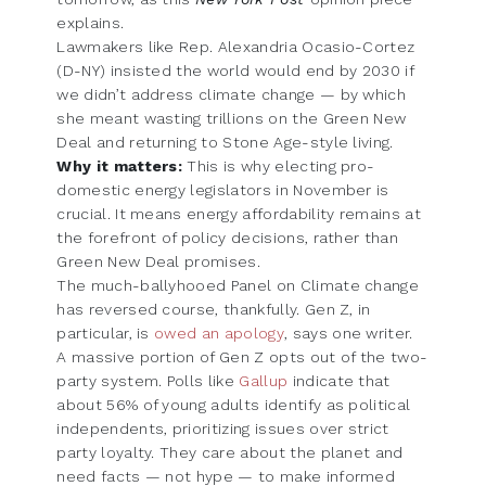
explains.
Lawmakers like Rep. Alexandria Ocasio-Cortez
(D-NY) insisted the world would end by 2030 if
we didn’t address climate change — by which
she meant wasting trillions on the Green New
Deal and returning to Stone Age-style living.
Why it matters:
This is why electing pro-
domestic energy legislators in November is
crucial. It means energy affordability remains at
the forefront of policy decisions, rather than
Green New Deal promises.
The much-ballyhooed Panel on Climate change
has reversed course, thankfully. Gen Z, in
particular, is
owed an apology
, says one writer.
A massive portion of Gen Z opts out of the two-
party system. Polls like
Gallup
indicate that
about 56% of young adults identify as political
independents, prioritizing issues over strict
party loyalty. They care about the planet and
need facts — not hype — to make informed