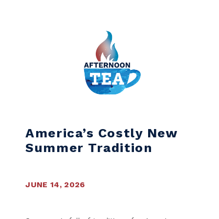
Skip to content
America’s Costly New
Summer Tradition
JUNE 14, 2026