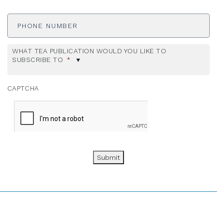
Phone
Number
WHAT TEA PUBLICATION WOULD YOU LIKE TO
SUBSCRIBE TO
*
CAPTCHA
Submit