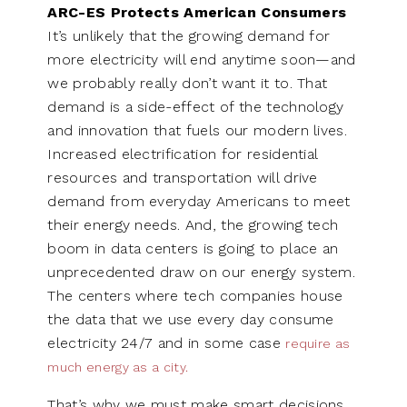
ARC-ES Protects American Consumers
It’s unlikely that the growing demand for
more electricity will end anytime soon—and
we probably really don’t want it to. That
demand is a side-effect of the technology
and innovation that fuels our modern lives.
Increased electrification for residential
resources and transportation will drive
demand from everyday Americans to meet
their energy needs. And, the growing tech
boom in data centers is going to place an
unprecedented draw on our energy system.
The centers where tech companies house
the data that we use every day consume
electricity 24/7 and in some case
require as
much energy as a city.
That’s why we must make smart decisions