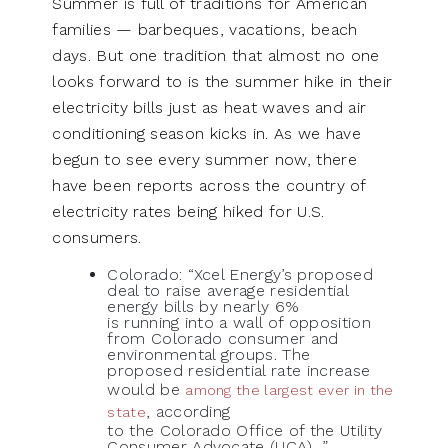
Summer is full of traditions for American
families — barbeques, vacations, beach
days. But one tradition that almost no one
looks forward to is the summer hike in their
electricity bills just as heat waves and air
conditioning season kicks in. As we have
begun to see every summer now, there
have been reports across the country of
electricity rates being hiked for U.S.
consumers.
Colorado: “Xcel Energy’s proposed
deal to raise average residential
energy bills by nearly 6%
is running into a wall of opposition
from Colorado consumer and
environmental groups. The
proposed residential rate increase
would be
among the largest ever in the
, according
state
to the Colorado Office of the Utility
Consumer Advocate (UCA)…”