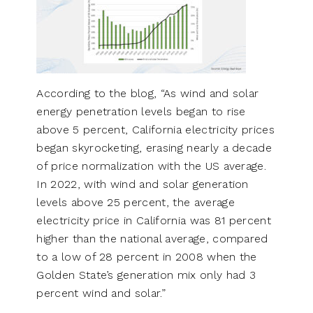
According to the blog, “As wind and solar
energy penetration levels began to rise
above 5 percent, California electricity prices
began skyrocketing, erasing nearly a decade
of price normalization with the US average.
In 2022, with wind and solar generation
levels above 25 percent, the average
electricity price in California was 81 percent
higher than the national average, compared
to a low of 28 percent in 2008 when the
Golden State’s generation mix only had 3
percent wind and solar.”