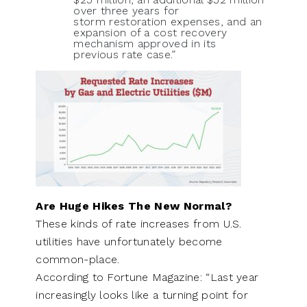
over three years for
storm restoration expenses, and an
expansion of a cost recovery
mechanism approved in its
previous rate case.”
Are Huge Hikes The New Normal?
These kinds of rate increases from U.S.
utilities have unfortunately become
common-place.
According to Fortune Magazine: “Last year
increasingly looks like a turning point for