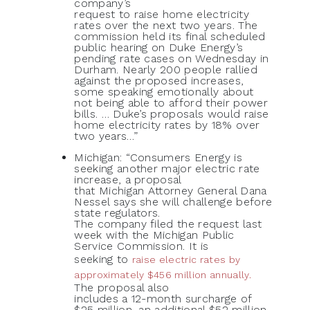
company’s
request to raise home electricity
rates over the next two years. The
commission held its final scheduled
public hearing on Duke Energy’s
pending rate cases on Wednesday in
Durham. Nearly 200 people rallied
against the proposed increases,
some speaking emotionally about
not being able to afford their power
bills. … Duke’s proposals would raise
home electricity rates by 18% over
two years…”
Michigan: “Consumers Energy is
seeking another major electric rate
increase, a proposal
that Michigan Attorney General Dana
Nessel says she will challenge before
state regulators.
The company filed the request last
week with the Michigan Public
Service Commission. It is
seeking to
raise electric rates by
approximately $456 million annually.
The proposal also
includes a 12-month surcharge of
$25 million, an additional $52 million