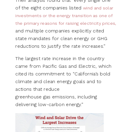
Their analysis found that “every single one
of the eight companies listed
wind and solar
investments or the energy transition as one of
the primary reasons for raising electricity prices,
and multiple companies explicitly cited
state mandates for clean energy or GHG
reductions to justify the rate increases.”
The largest rate increase in the country
came from Pacific Gas and Electric, which
cited its commitment to “California’s bold
climate and clean energy goals and to
actions that reduce
greenhouse gas emissions, including
delivering low-carbon energy.”