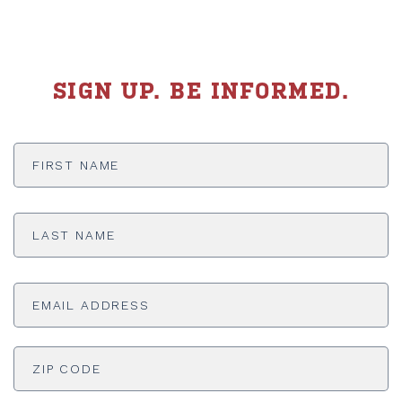
SIGN UP. BE INFORMED.
First
Name
*
Last
Name
*
Email
Address
*
ADDRESS
*
ZI