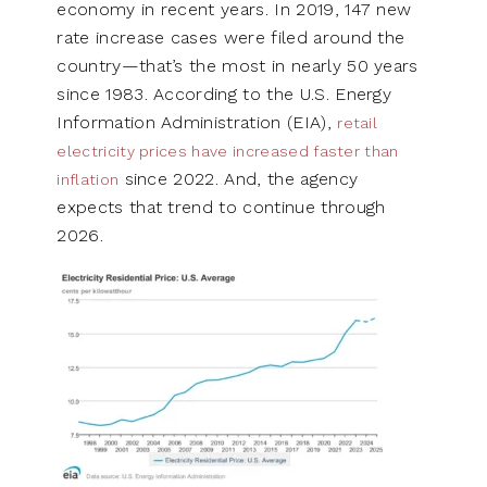
economy in recent years. In 2019, 147 new
rate increase cases were filed around the
country—that’s the most in nearly 50 years
since 1983. According to the U.S. Energy
Information Administration (EIA),
retail
electricity prices have increased faster than
since 2022. And, the agency
inflation
expects that trend to continue through
2026.