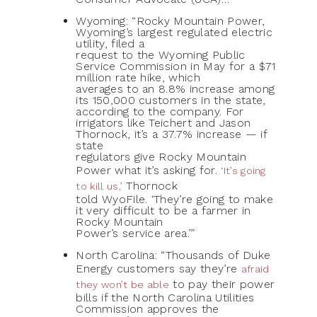
Wyoming: “Rocky Mountain Power,
Wyoming’s largest regulated electric
utility, filed a
request to the Wyoming Public
Service Commission in May for a $71
million rate hike, which
averages to an 8.8% increase among
its 150,000 customers in the state,
according to the company. For
irrigators like Teichert and Jason
Thornock, it’s a 37.7% increase — if
state
regulators give Rocky Mountain
Power what it’s asking for.
‘It’s going
Thornock
to kill us,’
told WyoFile. ‘They’re going to make
it very difficult to be a farmer in
Rocky Mountain
Power’s service area.’”
North Carolina: “Thousands of Duke
Energy customers say they’re
afraid
to pay their power
they won’t be able
bills if the North Carolina Utilities
Commission approves the