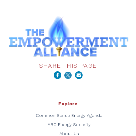
SHARE THIS PAGE
Explore
Common Sense Energy Agenda
ARC Energy Security
About Us