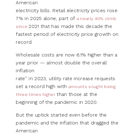
American
electricity bills. Retail electricity prices rose
7% in 2025 alone, part of
a nearly 40% climb
2021 that has made this decade the
since
fastest period of electricity price growth on
record.
Wholesale costs are now 6.1% higher than a
year prior — almost double the overall
inflation
rate” In 2023, utility rate increase requests
set a record high with
amounts sought being
than those at the
three times higher
beginning of the pandemic in 2020.
But the uptick started even before the
pandemic and the inflation that dragged the
American