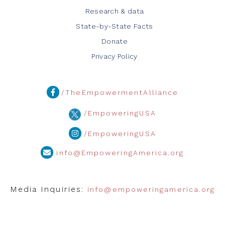
Research & data
State-by-State Facts
Donate
Privacy Policy
/TheEmpowermentAlliance
/EmpoweringUSA
/EmpoweringUSA
info@EmpoweringAmerica.org
Media Inquiries:
info@empoweringamerica.org