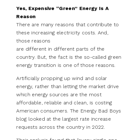
Yes, Expensive “Green” Energy Is A
Reason
There are many reasons that contribute to
these increasing electricity costs. And,
those reasons
are different in different parts of the
country. But, the fact is the so-called green
energy transition is one of those reasons.
Artificially propping up wind and solar
energy, rather than letting the market drive
which energy sources are the most
affordable, reliable and clean, is costing
American consumers. The Energy Bad Boys
blog looked at the largest rate increase
requests across the country in 2022.