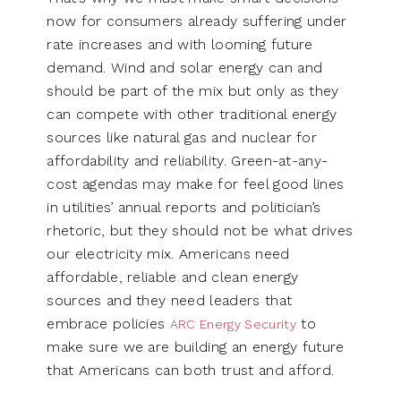
now for consumers already suffering under
rate increases and with looming future
demand. Wind and solar energy can and
should be part of the mix but only as they
can compete with other traditional energy
sources like natural gas and nuclear for
affordability and reliability. Green-at-any-
cost agendas may make for feel good lines
in utilities’ annual reports and politician’s
rhetoric, but they should not be what drives
our electricity mix. Americans need
affordable, reliable and clean energy
sources and they need leaders that
embrace policies
to
ARC Energy Security
make sure we are building an energy future
that Americans can both trust and afford.