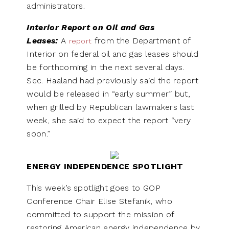
administrators.
Interior Report on Oil and Gas
Leases:
A
from the Department of
report
Interior on federal oil and gas leases should
be forthcoming in the next several days.
Sec. Haaland had previously said the report
would be released in “early summer” but,
when grilled by Republican lawmakers last
week, she said to expect the report “very
soon.”
ENERGY INDEPENDENCE SPOTLIGHT
This week’s spotlight goes to GOP
Conference Chair Elise Stefanik, who
committed to support the mission of
restoring American energy independence by