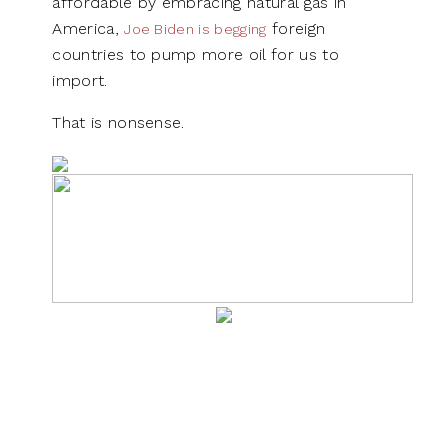
affordable by embracing natural gas in
America,
foreign
Joe Biden is begging
countries to pump more oil for us to
import.
That is nonsense.