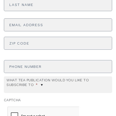
Name
*
Email
Address
*
ADDRESS
*
ZI
Phone
Number
WHAT TEA PUBLICATION WOULD YOU LIKE TO
SUBSCRIBE TO
*
CAPTCHA