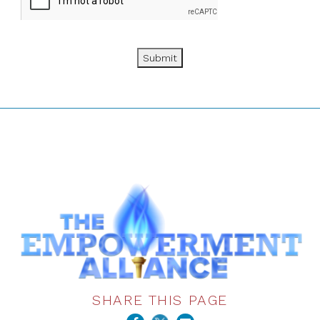
Submit
SHARE THIS PAGE