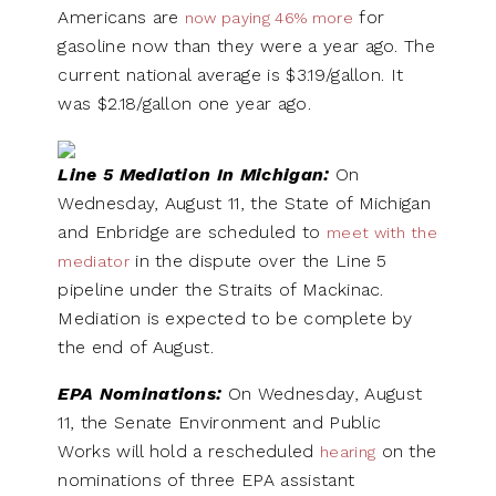
Americans are
for
now paying 46% more
gasoline now than they were a year ago. The
current national average is $3.19/gallon. It
was $2.18/gallon one year ago.
Line 5 Mediation In Michigan:
On
Wednesday, August 11, the State of Michigan
and Enbridge are scheduled to
meet with the
in the dispute over the Line 5
mediator
pipeline under the Straits of Mackinac.
Mediation is expected to be complete by
the end of August.
EPA Nominations:
On Wednesday, August
11, the Senate Environment and Public
Works will hold a rescheduled
on the
hearing
nominations of three EPA assistant