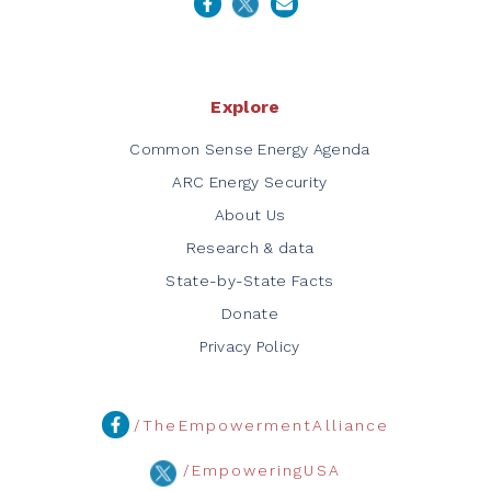
Explore
Common Sense Energy Agenda
ARC Energy Security
About Us
Research & data
State-by-State Facts
Donate
Privacy Policy
/TheEmpowermentAlliance
/EmpoweringUSA