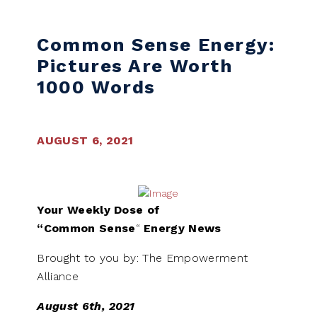
Skip to content
Common Sense Energy:
Pictures Are Worth
1000 Words
AUGUST 6, 2021
Your Weekly Dose of
“Common
Sense
“
Energy News
Brought to you by: The Empowerment
Alliance
August 6th, 2021