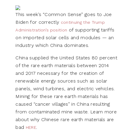
This week’s “Common Sense” goes to Joe
Biden for correctly
continuing the Trump
of supporting tariffs
Administration’s position
on imported solar cells and modules — an
industry which China dominates.
China supplied the United States 80 percent
of the rare earth materials between 2014
and 2017 necessary for the creation of
renewable energy sources such as solar
panels, wind turbines, and electric vehicles.
Mining for these rare earth materials has
caused “cancer villages” in China resulting
from contaminated mine waste. Learn more
about why Chinese rare earth materials are
bad
.
HERE