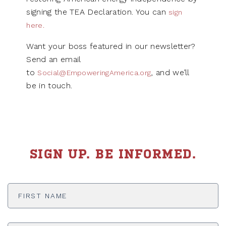
signing the TEA Declaration. You can
sign
here.
Want your boss featured in our newsletter?
Send an email
to
, and we’ll
Social@EmpoweringAmerica.org
be in touch.
SIGN UP. BE INFORMED.
First
Name
*
Last