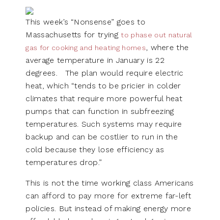
This week’s “Nonsense” goes to
Massachusetts for trying
to phase out natural
, where the
gas for cooking and heating homes
average temperature in January is 22
degrees. The plan would require electric
heat, which “tends to be pricier in colder
climates that require more powerful heat
pumps that can function in subfreezing
temperatures. Such systems may require
backup and can be costlier to run in the
cold because they lose efficiency as
temperatures drop.”
This is not the time working class Americans
can afford to pay more for extreme far-left
policies. But instead of making energy more