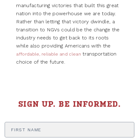
manufacturing victories that built this great
nation into the powerhouse we are today.
Rather than letting that victory dwindle, a
transition to NGVs could be the change the
industry needs to get back to its roots
while also providing Americans with the
transportation
affordable, reliable and clean
choice of the future.
SIGN UP. BE INFORMED.
First
Name
*