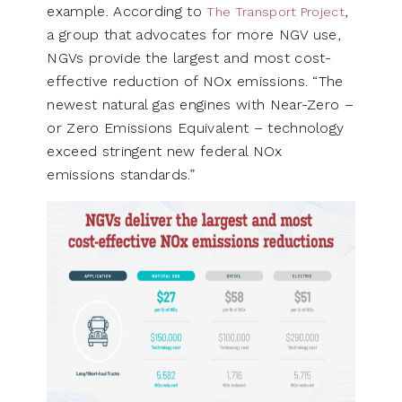
example. According to
,
The Transport Project
a group that advocates for more NGV use,
NGVs provide the largest and most cost-
effective reduction of NOx emissions. “The
newest natural gas engines with Near-Zero –
or Zero Emissions Equivalent – technology
exceed stringent new federal NOx
emissions standards.”