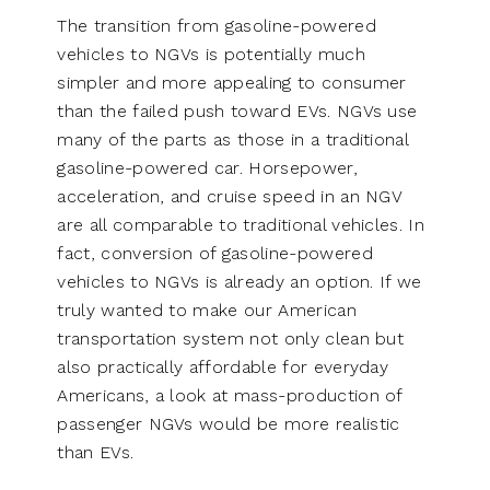
The transition from gasoline-powered
vehicles to NGVs is potentially much
simpler and more appealing to consumer
than the failed push toward EVs. NGVs use
many of the parts as those in a traditional
gasoline-powered car. Horsepower,
acceleration, and cruise speed in an NGV
are all comparable to traditional vehicles. In
fact, conversion of gasoline-powered
vehicles to NGVs is already an option. If we
truly wanted to make our American
transportation system not only clean but
also practically affordable for everyday
Americans, a look at mass-production of
passenger NGVs would be more realistic
than EVs.