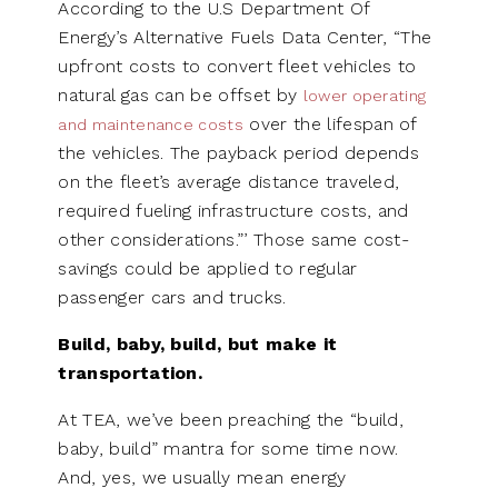
According to the U.S Department Of
Energy’s Alternative Fuels Data Center, “The
upfront costs to convert fleet vehicles to
natural gas can be offset by
lower operating
over the lifespan of
and maintenance costs
the vehicles. The payback period depends
on the fleet’s average distance traveled,
required fueling infrastructure costs, and
other considerations.”’ Those same cost-
savings could be applied to regular
passenger cars and trucks.
Build, baby, build, but make it
transportation.
At TEA, we’ve been preaching the “build,
baby, build” mantra for some time now.
And, yes, we usually mean energy