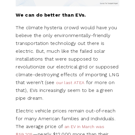
We can do better than EVs.
The climate hysteria crowd would have you
believe the only environmentally-friendly
transportation technology out there is
electric. But, much like the failed solar
installations that were supposed to
revolutionize our electrical grid or supposed
climate-destroying effects of importing LNG
that weren’t (see
for more on
our last ATEA
that), EVs increasingly seem to be a green
pipe dream.
Electric vehicle prices remain out-of-reach
for many American families and individuals.
The average price of
an EV in March was
—nearly $12,000 more than their
$59,205