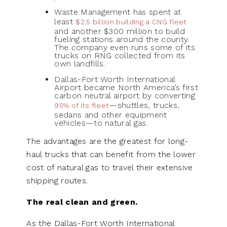
Waste Management has spent at
least
$2.5 billion building a CNG fleet
and another $300 million to build
fueling stations around the county.
The company even runs some of its
trucks on RNG collected from its
own landfills.
Dallas-Fort Worth International
Airport became North America’s first
carbon neutral airport by converting
—shuttles, trucks,
95% of its fleet
sedans and other equipment
vehicles—to natural gas.
The advantages are the greatest for long-
haul trucks that can benefit from the lower
cost of natural gas to travel their extensive
shipping routes.
The real clean and green.
As the Dallas-Fort Worth International