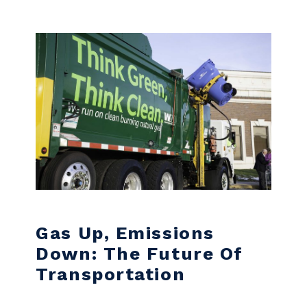
Skip to content
Gas Up, Emissions
Down: The Future Of
Transportation