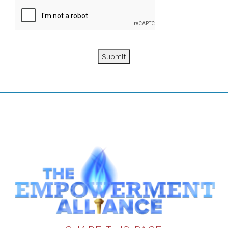
Submit