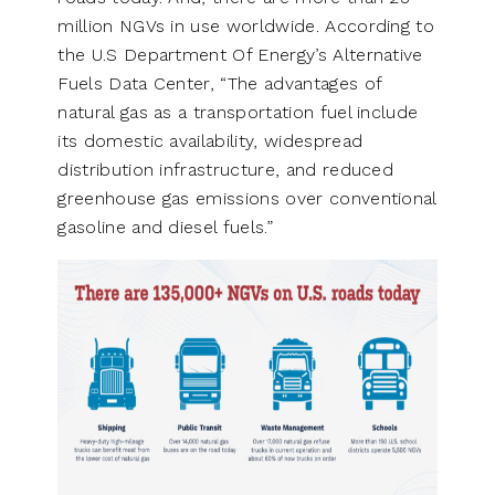
million NGVs in use worldwide. According to
the U.S Department Of Energy’s Alternative
Fuels Data Center, “The advantages of
natural gas as a transportation fuel include
its domestic availability, widespread
distribution infrastructure, and reduced
greenhouse gas emissions over conventional
gasoline and diesel fuels.”