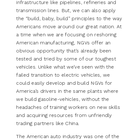
infrastructure like pipelines, refineries and
transmission lines. But, we can also apply
the “build, baby, build” principles to the way
Americans move around our great nation. At
a time when we are focusing on reshoring
American manufacturing, NGVs offer an
obvious opportunity that’s already been
tested and tried by some of our toughest
vehicles. Unlike what we’ve seen with the
failed transition to electric vehicles, we
could easily develop and build NGVs for
America’s drivers in the same plants where
we build gasoline-vehicles, without the
headaches of training workers on new skills
and acquiring resources from unfriendly
trading partners like China.
The American auto industry was one of the