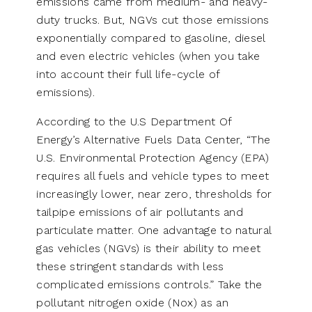
emissions came from medium- and heavy-
duty trucks. But, NGVs cut those emissions
exponentially compared to gasoline, diesel
and even electric vehicles (when you take
into account their full life-cycle of
emissions).
According to the U.S Department Of
Energy’s Alternative Fuels Data Center, “The
U.S. Environmental Protection Agency (EPA)
requires all fuels and vehicle types to meet
increasingly lower, near zero, thresholds for
tailpipe emissions of air pollutants and
particulate matter. One advantage to natural
gas vehicles (NGVs) is their ability to meet
these stringent standards with less
complicated emissions controls.” Take the
pollutant nitrogen oxide (Nox) as an