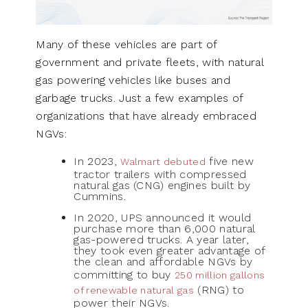
Many of these vehicles are part of
government and private fleets, with natural
gas powering vehicles like buses and
garbage trucks. Just a few examples of
organizations that have already embraced
NGVs:
In 2023,
five new
Walmart debuted
tractor trailers with compressed
natural gas (CNG) engines built by
Cummins.
In 2020, UPS announced it would
purchase more than 6,000 natural
gas-powered trucks. A year later,
they took even greater advantage of
the clean and affordable NGVs by
committing to buy
250 million gallons
(RNG) to
of renewable natural gas
power their NGVs.