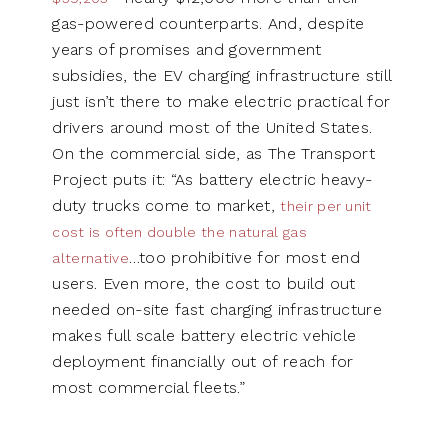
gas-powered counterparts. And, despite
years of promises and government
subsidies, the EV charging infrastructure still
just isn’t there to make electric practical for
drivers around most of the United States.
On the commercial side, as The Transport
Project puts it: “As battery electric heavy-
duty trucks come to market,
their per unit
cost is often double the natural gas
…too prohibitive for most end
alternative
users. Even more, the cost to build out
needed on-site fast charging infrastructure
makes full scale battery electric vehicle
deployment financially out of reach for
most commercial fleets.”