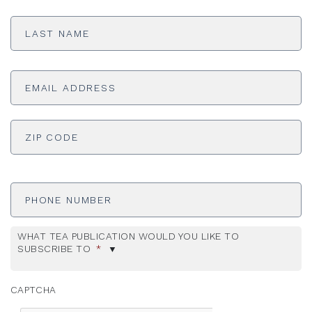
Last
Name
*
Email
Address
*
ADDRESS
*
ZI
Phone
Number
WHAT TEA PUBLICATION WOULD YOU LIKE TO
SUBSCRIBE TO
*
CAPTCHA