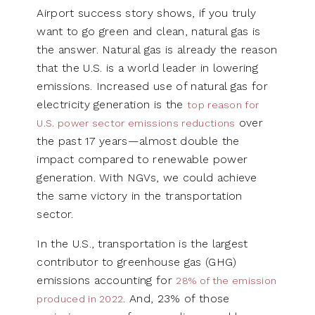
Airport success story shows, if you truly
want to go green and clean, natural gas is
the answer. Natural gas is already the reason
that the U.S. is a world leader in lowering
emissions. Increased use of natural gas for
electricity generation is the
top reason for
over
U.S. power sector emissions reductions
the past 17 years—almost double the
impact compared to renewable power
generation. With NGVs, we could achieve
the same victory in the transportation
sector.
In the U.S., transportation is the largest
contributor to greenhouse gas (GHG)
emissions accounting for
28% of the emission
. And, 23% of those
produced in 2022