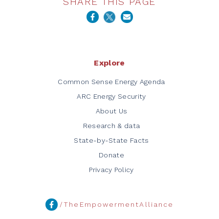
SHARE THIS PAGE
Explore
Common Sense Energy Agenda
ARC Energy Security
About Us
Research & data
State-by-State Facts
Donate
Privacy Policy
/TheEmpowermentAlliance