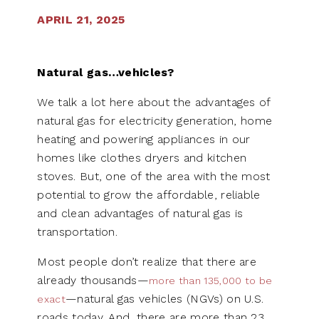
APRIL 21, 2025
Natural gas…vehicles?
We talk a lot here about the advantages of
natural gas for electricity generation, home
heating and powering appliances in our
homes like clothes dryers and kitchen
stoves. But, one of the area with the most
potential to grow the affordable, reliable
and clean advantages of natural gas is
transportation.
Most people don’t realize that there are
already thousands—
more than 135,000 to be
—natural gas vehicles (NGVs) on U.S.
exact
roads today. And, there are more than 23