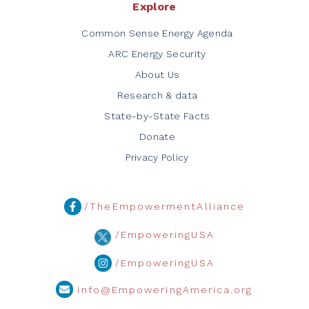
Explore
Common Sense Energy Agenda
ARC Energy Security
About Us
Research & data
State-by-State Facts
Donate
Privacy Policy
/TheEmpowermentAlliance
/EmpoweringUSA
/EmpoweringUSA
info@EmpoweringAmerica.org