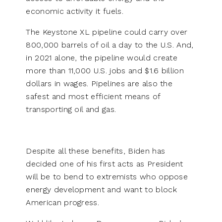
economic activity it fuels.
The Keystone XL pipeline could carry over
800,000 barrels of oil a day to the U.S. And,
in 2021 alone, the pipeline would create
more than 11,000 U.S. jobs and $1.6 billion
dollars in wages. Pipelines are also the
safest and most efficient means of
transporting oil and gas.
Despite all these benefits, Biden has
decided one of his first acts as President
will be to bend to extremists who oppose
energy development and want to block
American progress.