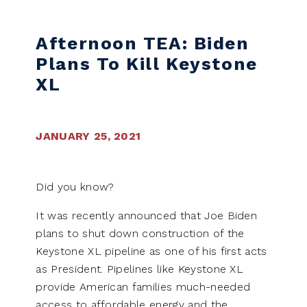
Skip to content
Afternoon TEA: Biden
Plans To Kill Keystone
XL
JANUARY 25, 2021
Did you know?
It was recently announced that Joe Biden
plans to shut down construction of the
Keystone XL pipeline as one of his first acts
as President. Pipelines like Keystone XL
provide American families much-needed
access to affordable energy and the