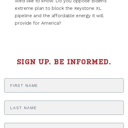
We’d like to know. Do you oppose Biden’s
extreme plan to block the Keystone XL
pipeline and the affordable energy it will
provide for America?
SIGN UP. BE INFORMED.
First
Name
*
Last
Name
*
Email
Address
*