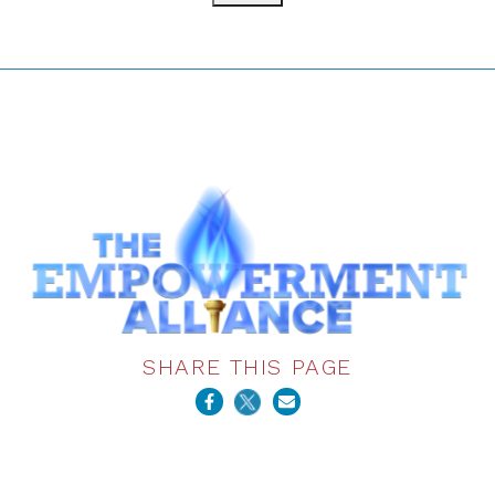
SHARE THIS PAGE