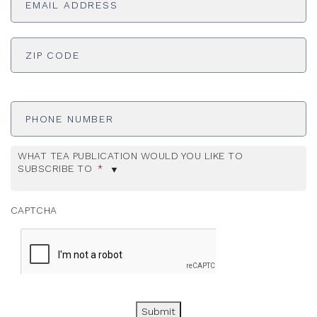
ADDRESS
*
ZI
Phone
Number
WHAT TEA PUBLICATION WOULD YOU LIKE TO
SUBSCRIBE TO
*
CAPTCHA
Submit