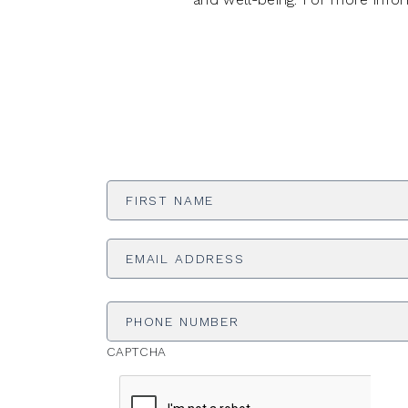
First
Name
*
Email
Address
*
Phone
Number
CAPTCHA