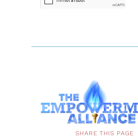
SHARE THIS PAGE