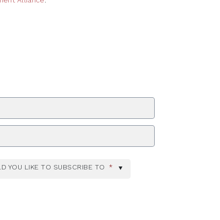
ent Alliance
ZIP Code
D YOU LIKE TO SUBSCRIBE TO
*