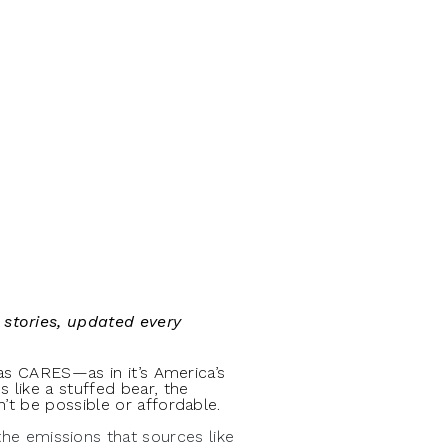
:
 stories, updated every
Gas CARES—as in it’s America’s
 like a stuffed bear, the
’t be possible or affordable.
he emissions that sources like