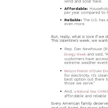
wind and solar have.
Affordable:
Household
per year compared to h
Reliable:
The U.S. has 
even more.
But, really, what is love if we
This Valentine’s week, we want
Rep. Dan Newhouse (R-
and said, “
Energy Week
customers have access 
extreme weather events
Nelson Peeler of Duke En
for electricity. It’s cl
best option out there t
those we serve.”
And,
a Natural Gas CARES
affordable and reliable 
Every American family deserves 
and well-being. For more inf