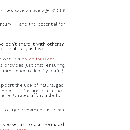
iances save an average $1,068
ntury — and the potential for
we don’t share it with others?
ur natural gas love:
on wrote a
op-ed for Clean
s provides just that, ensuring
unmatched reliability during
upport the use of natural gas
 need it … Natural gas is the
 energy rates affordable for
 to urge investment in clean,
s essential to our livelihood
.