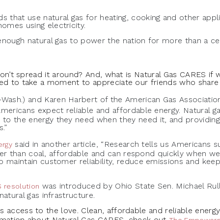
s that use natural gas for heating, cooking and other appl
omes using electricity.
enough natural gas to power the nation for more than a ce
 don’t spread it around? And, what is Natural Gas CARES if 
ed to take a moment to appreciate our friends who share o
Wash.) and Karen Harbert of the American Gas Associati
Americans expect reliable and affordable energy. Natural ga
to the energy they need when they need it, and providing 
.”
said in another article, “Research tells us Americans s
ergy
eaner than coal, affordable and can respond quickly when we
o maintain customer reliability, reduce emissions and keep
was introduced by Ohio State Sen. Michael Rulli
 resolution
natural gas infrastructure.
access to the love. Clean, affordable and reliable energy i
ormation about Natural Gas CARES, check out