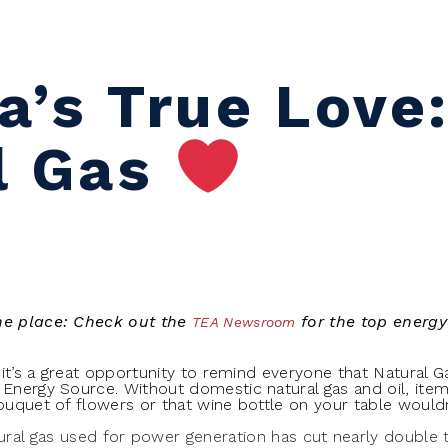
a’s True Love
l Gas
one place: Check out the
for the top energy
TEA Newsroom
o it’s a great opportunity to remind everyone that Natural 
 Energy Source. Without domestic natural gas and oil, items
bouquet of flowers or that wine bottle on your table wouldn
ural gas used for power generation has cut nearly double t