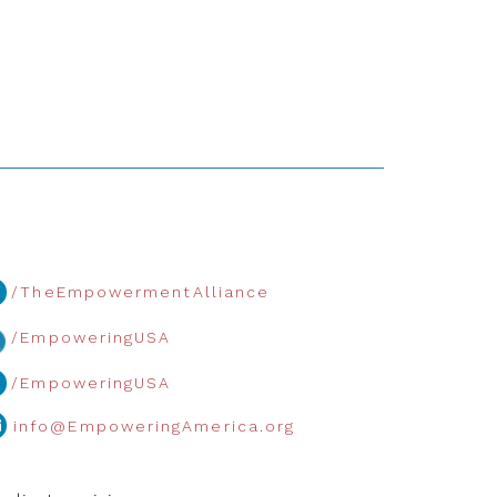
/TheEmpowermentAlliance
/EmpoweringUSA
/EmpoweringUSA
info@EmpoweringAmerica.org