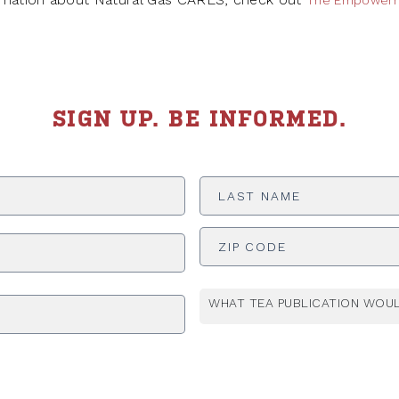
The Empowerm
SIGN UP. BE INFORMED.
Last
Name
*
ADDRESS
*
WHAT TEA PUBLICATION WOUL