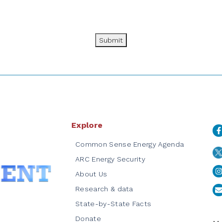
Submit
Explore
Common Sense Energy Agenda
ARC Energy Security
About Us
Research & data
State-by-State Facts
Donate