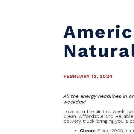
Americ
Natura
FEBRUARY 12, 2024
All the energy headlines in 
weekday!
Love is in the air this week, s
Clean, Affordable and Reliable
delivery truck bringing you a 
Clean:
Since 2005, nat