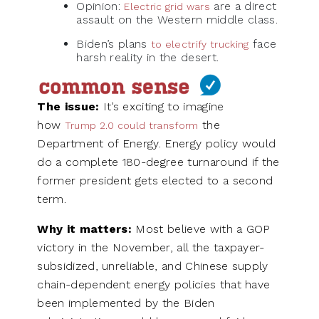
Opinion:
are a direct
Electric grid wars
assault on the Western middle class.
Biden’s plans
face
to electrify trucking
harsh reality in the desert.
The issue:
It’s exciting to imagine
how
the
Trump 2.0 could transform
Department of Energy. Energy policy would
do a complete 180-degree turnaround if the
former president gets elected to a second
term.
Why it matters:
Most believe with a GOP
victory in the November, all the taxpayer-
subsidized, unreliable, and Chinese supply
chain-dependent energy policies that have
been implemented by the Biden