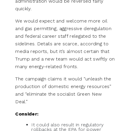
administration would be reversed fairly
quickly.
We would expect and welcome more oil
and gas permitting, aggressive deregulation
and federal career staff relegated to the
sidelines. Details are scarce, according to
media reports, but it’s almost certain that
Trump and a new team would act swiftly on
many energy-related fronts.
The campaign claims it would “unleash the
production of domestic energy resources”
and “eliminate the socialist Green New
Deal.”
Consider:
It could also result in regulatory
rollbacks at the EPA for power