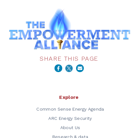
SHARE THIS PAGE
Explore
Common Sense Energy Agenda
ARC Energy Security
About Us
Research & data