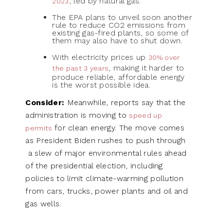
, led by natural gas.
2023
The EPA plans to unveil soon another
rule to reduce CO2 emissions from
existing gas-fired plants, so some of
them may also have to shut down.
With electricity prices up
30% over
, making it harder to
the past 3 years
produce reliable, affordable energy
is the worst possible idea.
Consider:
Meanwhile, reports say that the
administration is moving to
speed up
for clean energy. The move comes
permits
as President Biden rushes to push through
a slew of major environmental rules ahead
of the presidential election, including
policies to limit climate-warming pollution
from cars, trucks, power plants and oil and
gas wells.