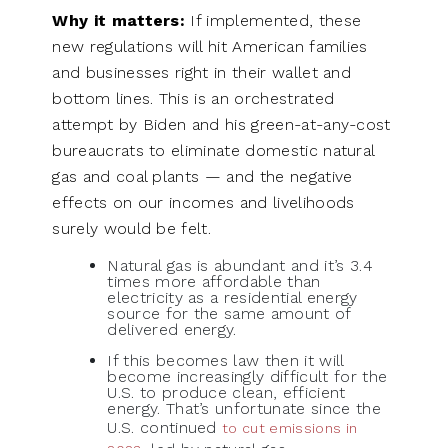
Why it matters:
If implemented, these
new regulations will hit American families
and businesses right in their wallet and
bottom lines. This is an orchestrated
attempt by Biden and his green-at-any-cost
bureaucrats to eliminate domestic natural
gas and coal plants — and the negative
effects on our incomes and livelihoods
surely would be felt.
Natural gas is abundant and it’s 3.4
times more affordable than
electricity as a residential energy
source for the same amount of
delivered energy.
If this becomes law then it will
become increasingly difficult for the
U.S. to produce clean, efficient
energy. That’s unfortunate since the
U.S. continued
to cut emissions in