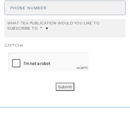
Number
WHAT TEA PUBLICATION WOULD YOU LIKE TO
SUBSCRIBE TO
*
CAPTCHA
Submit