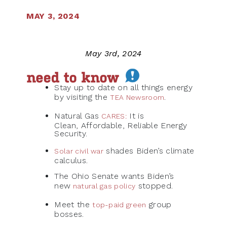
MAY 3, 2024
May 3rd, 2024
Stay up to date on all things energy
by visiting the
.
TEA Newsroom
Natural Gas
It is
CARES
:
Clean, Affordable, Reliable Energy
Security.
shades Biden’s climate
Solar civil war
calculus.
The Ohio Senate wants Biden’s
new
stopped.
natural gas policy
Meet the
group
top-paid green
bosses.