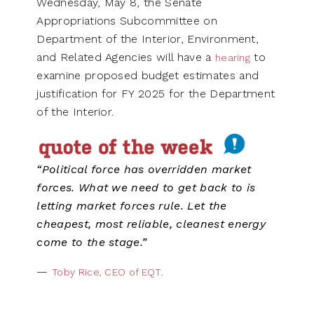
Wednesday, May 8, the Senate
Appropriations Subcommittee on
Department of the Interior, Environment,
and Related Agencies will have a
to
hearing
examine proposed budget estimates and
justification for FY 2025 for the Department
of the Interior.
“Political force has overridden market
forces. What we need to get back to is
letting market forces rule. Let the
cheapest, most reliable, cleanest energy
come to the stage.”
—
Toby Rice, CEO of EQT.