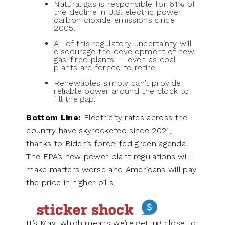
Natural gas is responsible for 61% of
the decline in U.S. electric power
carbon dioxide emissions since
2005.
All of this regulatory uncertainty will
discourage the development of new
gas-fired plants — even as coal
plants are forced to retire.
Renewables simply can’t provide
reliable power around the clock to
fill the gap.
Bottom Line:
Electricity rates across the
country have skyrocketed since 2021,
thanks to Biden’s force-fed green agenda.
The EPA’s new power plant regulations will
make matters worse and Americans will pay
the price in higher bills.
It’s May, which means we’re getting close to