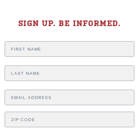
SIGN UP. BE INFORMED.
First
Name
*
Last
Name
*
Email
Address
*
ADDRESS
*
ZI
Phone