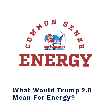
Skip to content
What Would Trump 2.0
Mean For Energy?