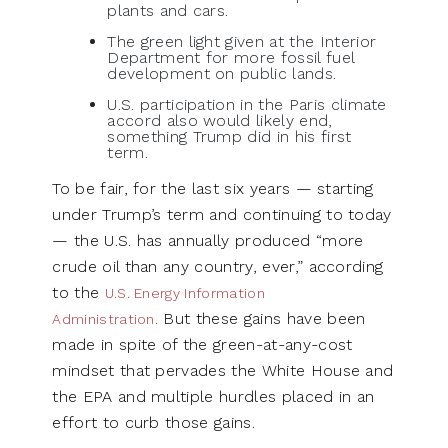
plants and cars.
The green light given at the Interior
Department for more fossil fuel
development on public lands.
U.S. participation in the Paris climate
accord also would likely end,
something Trump did in his first
term.
To be fair, for the last six years — starting
under Trump’s term and continuing to today
— the U.S. has annually produced “more
crude oil than any country, ever,” according
to the
U.S. Energy Information
But these gains have been
Administration.
made in spite of the green-at-any-cost
mindset that pervades the White House and
the EPA and multiple hurdles placed in an
effort to curb those gains.