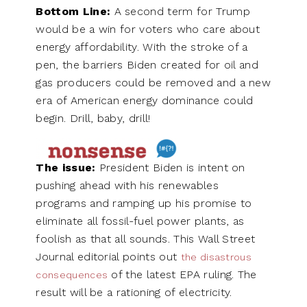
Bottom Line:
A second term for Trump
would be a win for voters who care about
energy affordability. With the stroke of a
pen, the barriers Biden created for oil and
gas producers could be removed and a new
era of American energy dominance could
begin. Drill, baby, drill!
The issue:
President Biden is intent on
pushing ahead with his renewables
programs and ramping up his promise to
eliminate all fossil-fuel power plants, as
foolish as that all sounds. This Wall Street
Journal editorial points out
the disastrous
of the latest EPA ruling. The
consequences
result will be a rationing of electricity.