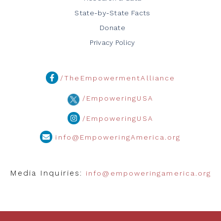
State-by-State Facts
Donate
Privacy Policy
/TheEmpowermentAlliance
/EmpoweringUSA
/EmpoweringUSA
info@EmpoweringAmerica.org
Media Inquiries:
info@empoweringamerica.org