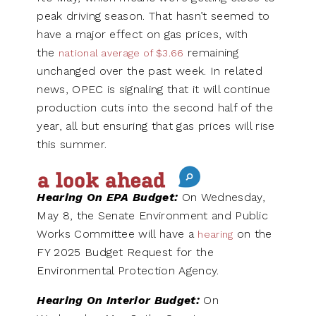
peak driving season. That hasn’t seemed to
have a major effect on gas prices, with
the
remaining
national average of $3.66
unchanged over the past week. In related
news, OPEC is signaling that it will continue
production cuts into the second half of the
year, all but ensuring that gas prices will rise
this summer.
Hearing On EPA Budget:
On Wednesday,
May 8, the Senate Environment and Public
Works Committee will have a
on the
hearing
FY 2025 Budget Request for the
Environmental Protection Agency.
Hearing On Interior Budget:
On